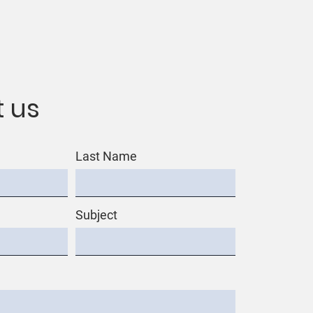
 us
Last Name
Subject