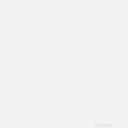
Previous