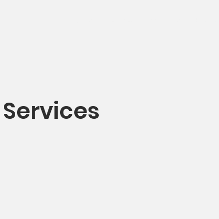
Sites
Services
Activities
Find us
 Services