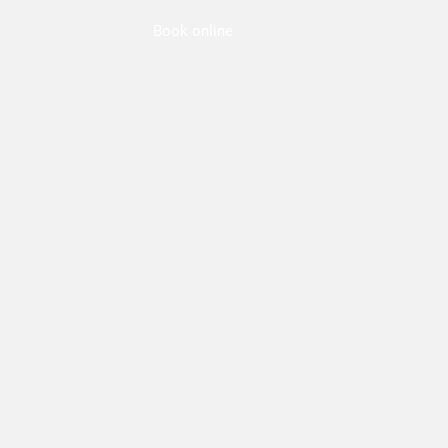
Book online
Jobs