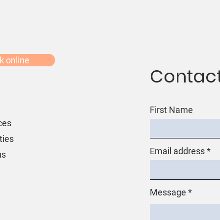
k online
Contact
First Name
ces
ties
Email address
us
Message