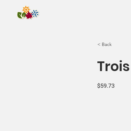
Camping de la
Pointe-Taylor
< Back
Trois
$59.73