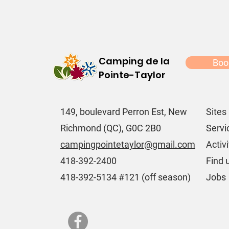
Camping de la
Boo
Pointe-Taylor
149, boulevard Perron Est, New
Sites
Richmond (QC), G0C 2B0
Servi
campingpointetaylor@gmail.com
Activi
418-392-2400
Find 
418-392-5134 #121 (off season)
Jobs